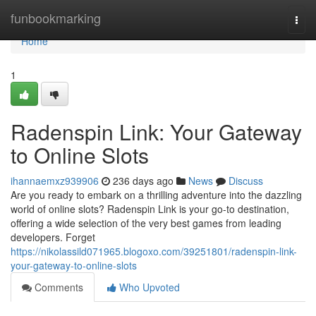
Home
funbookmarking
Togg
navi
Home
1
Radenspin Link: Your Gateway
to Online Slots
ihannaemxz939906
236 days ago
News
Discuss
Are you ready to embark on a thrilling adventure into the dazzling
world of online slots? Radenspin Link is your go-to destination,
offering a wide selection of the very best games from leading
developers. Forget
https://nikolassild071965.blogoxo.com/39251801/radenspin-link-
your-gateway-to-online-slots
Comments
Who Upvoted