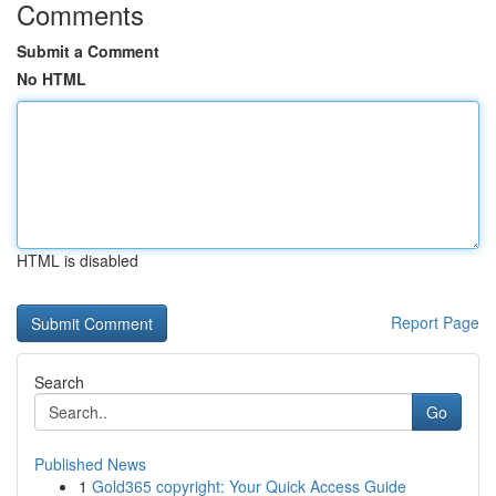
Comments
Submit a Comment
No HTML
HTML is disabled
Report Page
Search
Go
Published News
1
Gold365 copyright: Your Quick Access Guide