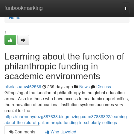
Home
funbookmarking
Togg
navi
Home
1
Learning about the function of
philanthropic funding in
academic environments
nikolasuauv462569
239 days ago
News
Discuss
Glimpsing at the function of philanthropy in the global education
arena. Also for those who have access to academic opportunities,
the renovation of educational institution systems becomes very
crucial for the
https://harmonydozg387638.blogmazing.com/37836822/learning-
about-the-role-of-philanthropic-funding-in-scholarly-settings
Comments
Who Upvoted