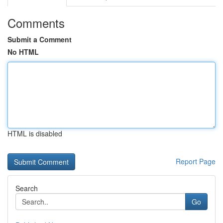
Comments
Submit a Comment
No HTML
HTML is disabled
Report Page
Search
Go