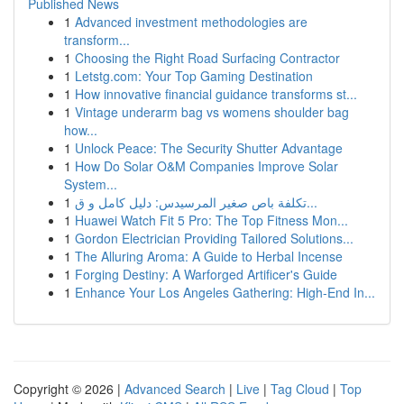
Published News
1
Advanced investment methodologies are
transform...
1
Choosing the Right Road Surfacing Contractor
1
Letstg.com: Your Top Gaming Destination
1
How innovative financial guidance transforms st...
1
Vintage underarm bag vs womens shoulder bag
how...
1
Unlock Peace: The Security Shutter Advantage
1
How Do Solar O&M Companies Improve Solar
System...
1
تكلفة باص صغير المرسيدس: دليل كامل و ق...
1
Huawei Watch Fit 5 Pro: The Top Fitness Mon...
1
Gordon Electrician Providing Tailored Solutions...
1
The Alluring Aroma: A Guide to Herbal Incense
1
Forging Destiny: A Warforged Artificer's Guide
1
Enhance Your Los Angeles Gathering: High-End In...
Copyright © 2026 |
Advanced Search
|
Live
|
Tag Cloud
|
Top