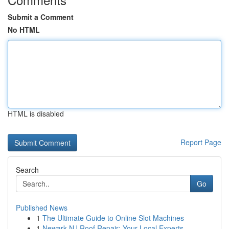
Submit a Comment
No HTML
HTML is disabled
Report Page
Search
Go
Published News
1
The Ultimate Guide to Online Slot Machines
1
Newark NJ Roof Repair: Your Local Experts