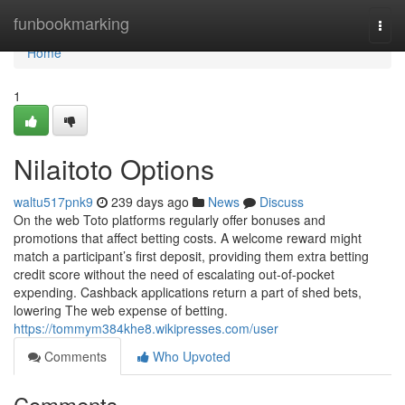
Home
funbookmarking
Togg
navi
Home
1
Nilaitoto Options
waltu517pnk9
239 days ago
News
Discuss
On the web Toto platforms regularly offer bonuses and
promotions that affect betting costs. A welcome reward might
match a participant’s first deposit, providing them extra betting
credit score without the need of escalating out-of-pocket
expending. Cashback applications return a part of shed bets,
lowering The web expense of betting.
https://tommym384khe8.wikipresses.com/user
Comments
Who Upvoted
Comments