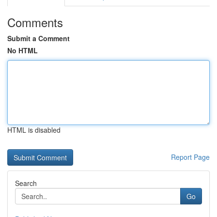
Comments
Submit a Comment
No HTML
HTML is disabled
Report Page
Search
Go