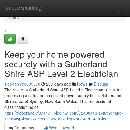
Home
funbookmarking
Togg
navi
Home
1
Keep your home powered
securely with a Sutherland
Shire ASP Level 2 Electrician
siobhanjvdg085576
239 days ago
News
Discuss
The role of a Sutherland Shire ASP Level 2 Electrician is vital for
preserving a safe and compliant power supply in the Sutherland
Shire area of Sydney, New South Wales. This professional
classification holds
https://deborahekjf374497.bloginwi.com/72480418/a-sutherland-
shire-asp-level-2-electrician-providing-long-term-results
Comments
Who Upvoted