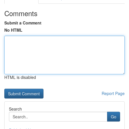
Comments
Submit a Comment
No HTML
HTML is disabled
Report Page
Search
Go