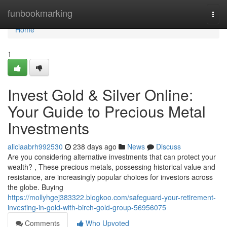
Home
funbookmarking
Togg
navi
Home
1
Invest Gold & Silver Online:
Your Guide to Precious Metal
Investments
aliciaabrh992530
238 days ago
News
Discuss
Are you considering alternative investments that can protect your
wealth? , These precious metals, possessing historical value and
resistance, are increasingly popular choices for investors across
the globe. Buying
https://mollyhgej383322.blogkoo.com/safeguard-your-retirement-
investing-in-gold-with-birch-gold-group-56956075
Comments
Who Upvoted