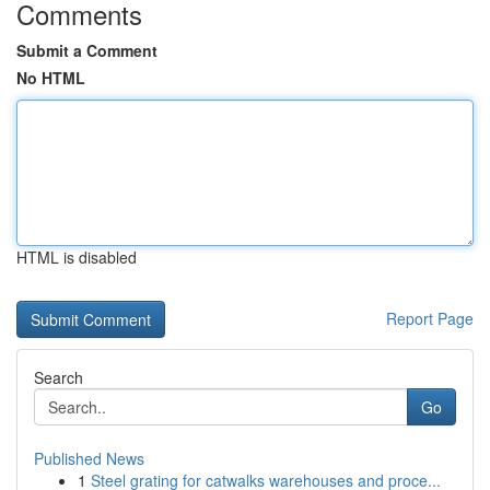
Comments
Submit a Comment
No HTML
HTML is disabled
Report Page
Search
Go
Published News
1
Steel grating for catwalks warehouses and proce...