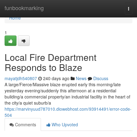
Home
funbookmarking
Togg
navi
Home
1
Local Fire Department
Responds to Blaze
mayatjdh540807
240 days ago
News
Discuss
A large/Fierce/Massive blaze erupted early this morning/late
yesterday evening/suddenly this afternoon at a residential
building/a commercial property/an industrial facility in the heart of
the city/a quiet suburb/a
https://marvinyuud787010.diowebhost.com/93914491/error-code-
504
Comments
Who Upvoted