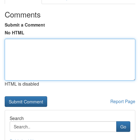
Comments
Submit a Comment
No HTML
HTML is disabled
Report Page
Search
Go