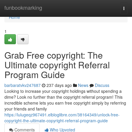
Home
funbookmarking
Togg
navi
Home
1
Grab Free copyright: The
Ultimate copyright Referral
Program Guide
barbaratvkv247687
237 days ago
News
Discuss
Looking to increase your copyright holdings without spending a
dime? Look no further than the copyright referral program! This
incredible scheme lets you earn free copyright simply by referring
your friends and family
https://lulugeqz967491.elbloglibre.com/38164349/unlock-free-
copyright-the-ultimate-copyright-referral-program-guide
Comments
Who Upvoted