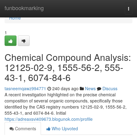
Home
funbookmarking
Togg
navi
Home
1
Chemical Compound Analysis:
12125-02-9, 1555-56-2, 555-
43-1, 6074-84-6
tasneemqawz994771
240 days ago
News
Discuss
A recent investigation highlighted on the precise chemical
composition of several organic compounds, specifically those
identified by the CAS registry numbers 12125-02-9, 1555-56-2,
555-43-1, and 6074-84-6. Initial
https://adreaxsvi409673.blogunok.com/profile
Comments
Who Upvoted