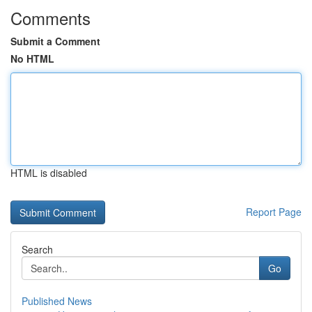
Comments
Submit a Comment
No HTML
HTML is disabled
Report Page
Search
Go
Published News