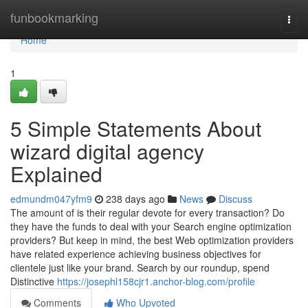
Home
funbookmarking
Togg
navi
Home
1
5 Simple Statements About
wizard digital agency
Explained
edmundm047yfm9
238 days ago
News
Discuss
The amount of is their regular devote for every transaction? Do
they have the funds to deal with your Search engine optimization
providers? But keep in mind, the best Web optimization providers
have related experience achieving business objectives for
clientele just like your brand. Search by our roundup, spend
Distinctive
https://josephl158cjr1.anchor-blog.com/profile
Comments
Who Upvoted