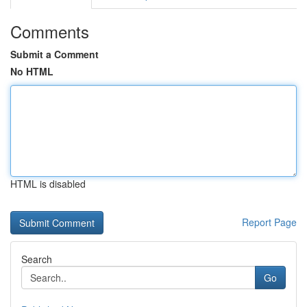
Comments
Submit a Comment
No HTML
HTML is disabled
Report Page
Search
Go