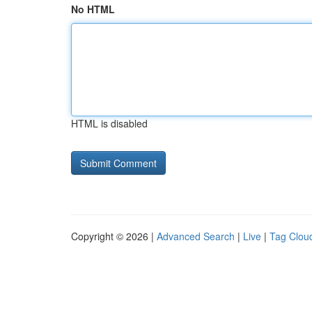
No HTML
HTML is disabled
Copyright © 2026 |
Advanced Search
|
Live
|
Tag Clou