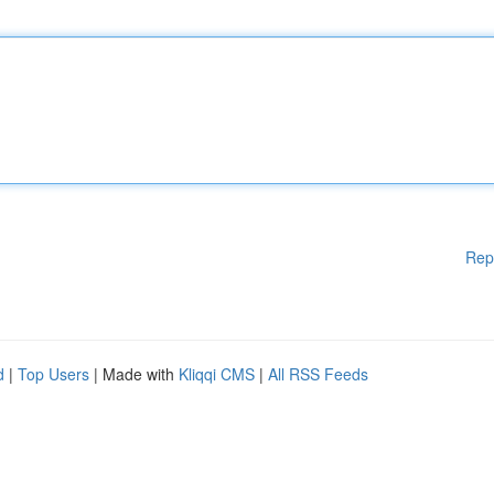
Rep
d
|
Top Users
| Made with
Kliqqi CMS
|
All RSS Feeds