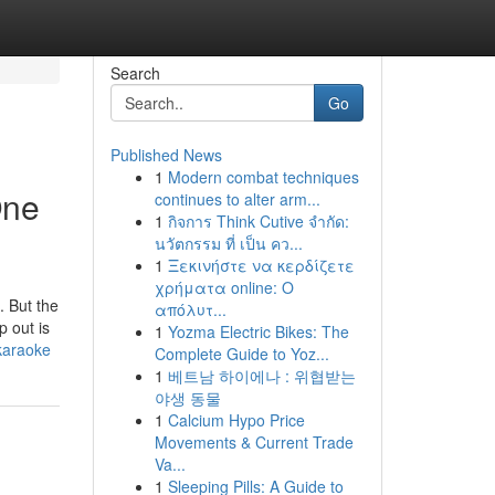
Search
Go
Published News
1
Modern combat techniques
One
continues to alter arm...
1
กิจการ Think Cutive จำกัด:
นวัตกรรม ที่ เป็น คว...
1
Ξεκινήστε να κερδίζετε
χρήματα online: Ο
 But the
απόλυτ...
p out is
1
Yozma Electric Bikes: The
karaoke
Complete Guide to Yoz...
1
베트남 하이에나 : 위협받는
야생 동물
1
Calcium Hypo Price
Movements & Current Trade
Va...
1
Sleeping Pills: A Guide to