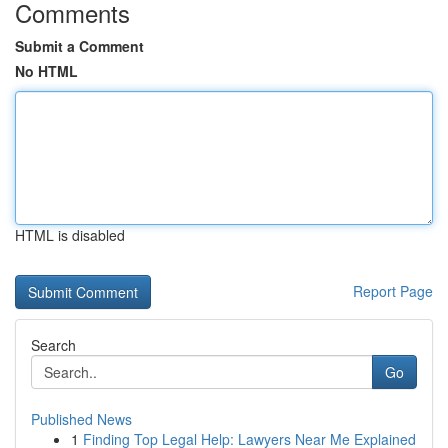
Comments
Submit a Comment
No HTML
HTML is disabled
Report Page
Search
Go
Published News
1
Finding Top Legal Help: Lawyers Near Me Explained