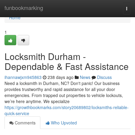
Home
funbookmarking
Togg
navi
Home
1
Locksmith Durham -
Dependable & Fast Assistance
ihannawjxm945863
238 days ago
News
Discuss
Need a locksmith in Durham, NC? Don't panic! Our business
provides trustworthy and rapid assistance for all your door
emergencies. From trapped out properties to vehicle lockouts,
we’re here anytime. We specialize
https://growthbookmarks.com/story20689802/locksmiths-reliable-
quick-service
Comments
Who Upvoted