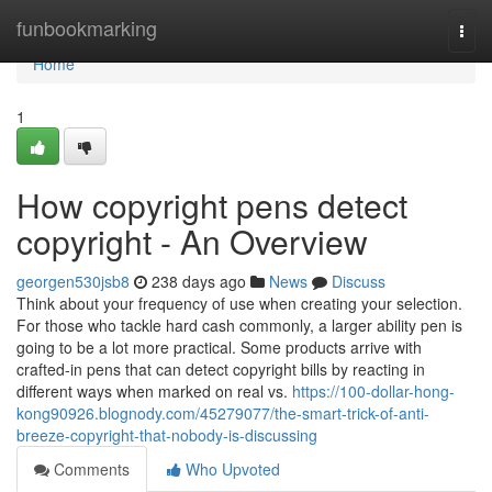
Home
funbookmarking
Togg
navi
Home
1
How copyright pens detect
copyright - An Overview
georgen530jsb8
238 days ago
News
Discuss
Think about your frequency of use when creating your selection.
For those who tackle hard cash commonly, a larger ability pen is
going to be a lot more practical. Some products arrive with
crafted-in pens that can detect copyright bills by reacting in
different ways when marked on real vs.
https://100-dollar-hong-
kong90926.blognody.com/45279077/the-smart-trick-of-anti-
breeze-copyright-that-nobody-is-discussing
Comments
Who Upvoted