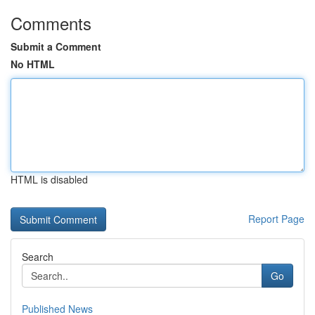
Comments
Submit a Comment
No HTML
HTML is disabled
Report Page
Search
Go
Published News