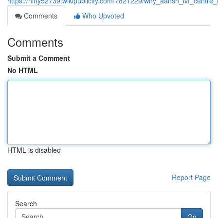
https://nifty52739.wikipublicity.com/7821229/why_aansh_ivf_centre_
Comments
Who Upvoted
Comments
Submit a Comment
No HTML
HTML is disabled
Report Page
Search
Go