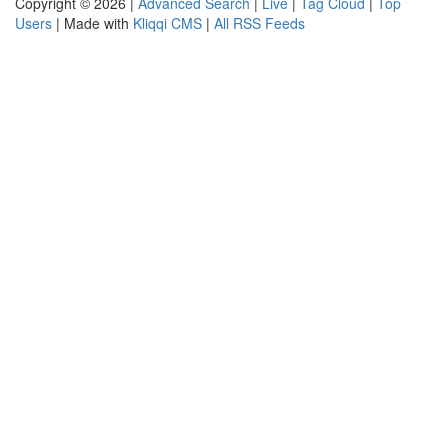
Copyright © 2026 |
Advanced Search
|
Live
|
Tag Cloud
|
Top
Users
| Made with
Kliqqi CMS
|
All RSS Feeds