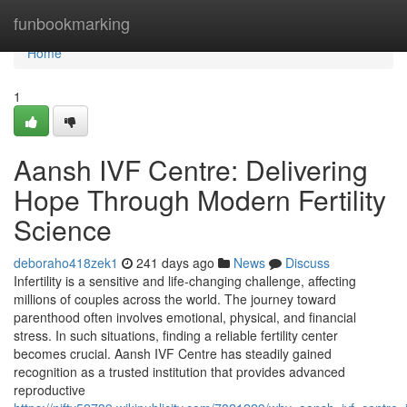
Home
funbookmarking
Home
1
Aansh IVF Centre: Delivering
Hope Through Modern Fertility
Science
deboraho418zek1
241 days ago
News
Discuss
Infertility is a sensitive and life-changing challenge, affecting
millions of couples across the world. The journey toward
parenthood often involves emotional, physical, and financial
stress. In such situations, finding a reliable fertility center
becomes crucial. Aansh IVF Centre has steadily gained
recognition as a trusted institution that provides advanced
reproductive