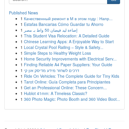
Published News
1
Качественный ремонт в М в этом году : Напр...
1
Estafas Bancarias Cómo Guardar tu Ahorro
1
إضاءة ليد فيضان 50 واط بـ مصر
1
This Student Visa Relocation: A Detailed Guide
1
Chinese Learning Apps: A Enjoyable Way to Start
1
Local Crystal Pool Railing – Style & Safety...
1
Simple Steps to Healthy Weight Loss
1
Home Security Improvements with Electrical Serv...
1
Finding Reliable A4 Paper Suppliers: Your Guide
1
דרכים לשחזר מידע מדיסק און קי
1
Ride On Vehicles: The Complete Guide for Tiny Kids
1
Tarot Online: Guía Completa para Principiantes
1
Get an Professional Online: These Concern...
1
Hublot 41mm: A Timeless Classic?
1
360 Photo Magic: Photo Booth and 360 Video Boot...