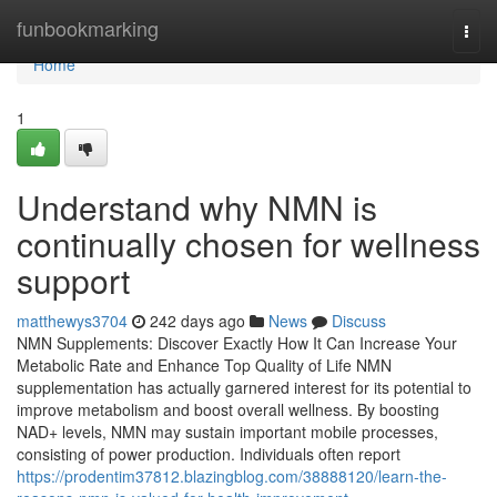
Home
funbookmarking
Togg
navi
Home
1
Understand why NMN is
continually chosen for wellness
support
matthewys3704
242 days ago
News
Discuss
NMN Supplements: Discover Exactly How It Can Increase Your
Metabolic Rate and Enhance Top Quality of Life NMN
supplementation has actually garnered interest for its potential to
improve metabolism and boost overall wellness. By boosting
NAD+ levels, NMN may sustain important mobile processes,
consisting of power production. Individuals often report
https://prodentim37812.blazingblog.com/38888120/learn-the-