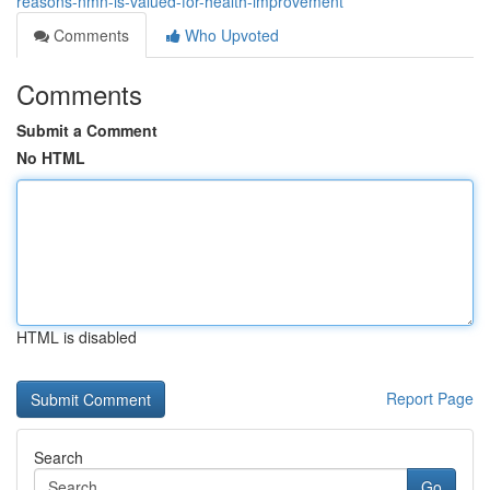
reasons-nmn-is-valued-for-health-improvement
Comments
Who Upvoted
Comments
Submit a Comment
No HTML
HTML is disabled
Report Page
Search
Go