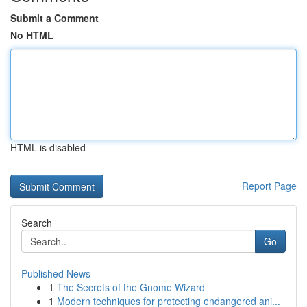
Submit a Comment
No HTML
HTML is disabled
Report Page
Search
Go
Published News
1
The Secrets of the Gnome Wizard
1
Modern techniques for protecting endangered ani...