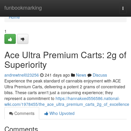
Home
funbookmarking
Togg
navi
Home
1
Ace Ultra Premium Carts: 2g of
Superiority
andrewtnel023256
241 days ago
News
Discuss
Experience the peak standard of cannabis enjoyment with ACE
Ultra Premium Carts, delivering a potent 2 grams of concentrated
bliss. These carts aren't just a consuming experience; they
represent a commitment to
https://hannakxed556586.national-
wiki.com/1978455/the_ace_ultra_premium_carts_2g_of_excellence
Comments
Who Upvoted
Comments