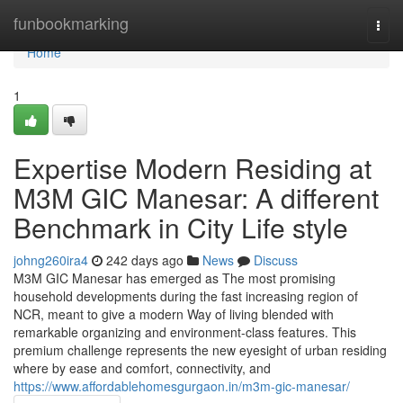
Home
funbookmarking
Togg
navi
Home
1
Expertise Modern Residing at
M3M GIC Manesar: A different
Benchmark in City Life style
johng260ira4
242 days ago
News
Discuss
M3M GIC Manesar has emerged as The most promising
household developments during the fast increasing region of
NCR, meant to give a modern Way of living blended with
remarkable organizing and environment-class features. This
premium challenge represents the new eyesight of urban residing
where by ease and comfort, connectivity, and
https://www.affordablehomesgurgaon.in/m3m-gic-manesar/