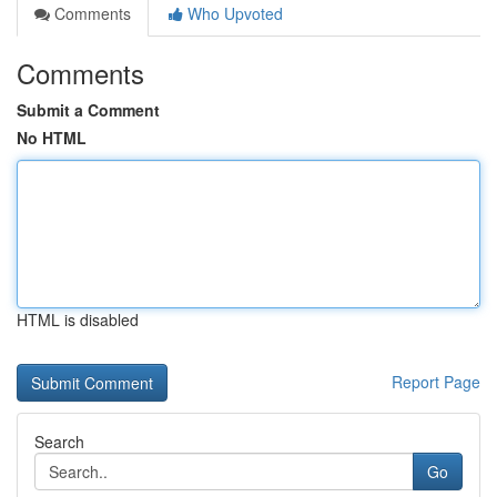
Comments
Who Upvoted
Comments
Submit a Comment
No HTML
HTML is disabled
Report Page
Search
Go