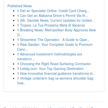
Published News
1
Get an Specialist Online: Credit Card Charg...
1
Can Get an Alabama Driver's Permit Via th...
1
{Mr. Gamble News: Current Updates for United...
1
Tropea: La Tua Prossima Meta di Vacanza
1
Breaking News: Metropolitan Body Approves New
D...
1
Streamline The Operation : A Guide to Oper...
1
Raw Garden: Your Complete Guide to Premium
Cann...
1
Advanced investment methodologies are
transform...
1
Choosing the Right Road Surfacing Contractor
1
Letstg.com: Your Top Gaming Destination
1
How innovative financial guidance transforms st...
1
Vintage underarm bag vs womens shoulder bag
how...