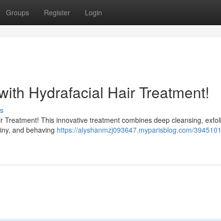
Groups
Register
Login
with Hydrafacial Hair Treatment!
s
Hair Treatment! This innovative treatment combines deep cleansing, exfoli
shiny, and behaving
https://alyshanmzj093647.myparisblog.com/3945101