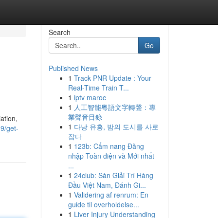
Search
Go
Published News
1
Track PNR Update : Your
Real-Time Train T...
1
iptv maroc
1
人工智能粵語文字轉聲：專
業聲音目錄
ation,
1
다낭 유흥, 밤의 도시를 사로
9/get-
잡다
1
123b: Cẩm nang Đăng
nhập Toàn diện và Mới nhất
...
1
24club: Sàn Giải Trí Hàng
Đầu Việt Nam, Đánh Gi...
1
Validering af renrum: En
guide til overholdelse...
1
Liver Injury Understanding