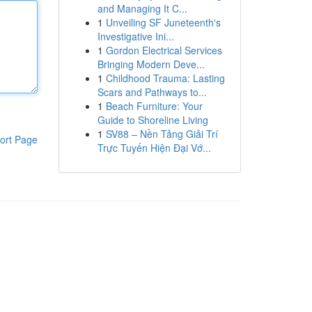
and Managing It C...
1
Unveiling SF Juneteenth's
Investigative Ini...
1
Gordon Electrical Services
Bringing Modern Deve...
1
Childhood Trauma: Lasting
Scars and Pathways to...
1
Beach Furniture: Your
Guide to Shoreline Living
1
SV88 – Nền Tảng Giải Trí
ort Page
Trực Tuyến Hiện Đại Vớ...