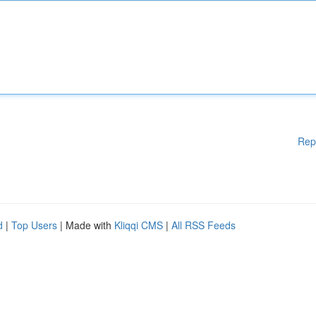
Rep
d
|
Top Users
| Made with
Kliqqi CMS
|
All RSS Feeds