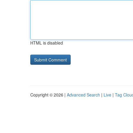
HTML is disabled
Copyright © 2026 |
Advanced Search
|
Live
|
Tag Clou