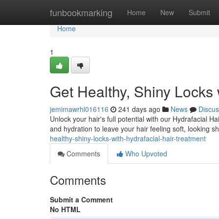
Home
funbookmarking
Home
New
Submit
Home
1
Get Healthy, Shiny Locks 
jemimawrhl016116
241 days ago
News
Discus
Unlock your hair's full potential with our Hydrafacial 
and hydration to leave your hair feeling soft, looking 
healthy-shiny-locks-with-hydrafacial-hair-treatment
Comments
Who Upvoted
Comments
Submit a Comment
No HTML