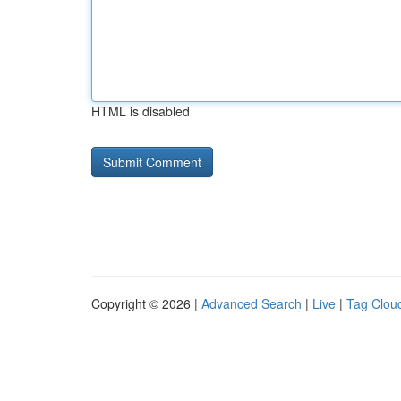
HTML is disabled
Copyright © 2026 |
Advanced Search
|
Live
|
Tag Clou