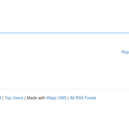
Rep
d
|
Top Users
| Made with
Kliqqi CMS
|
All RSS Feeds