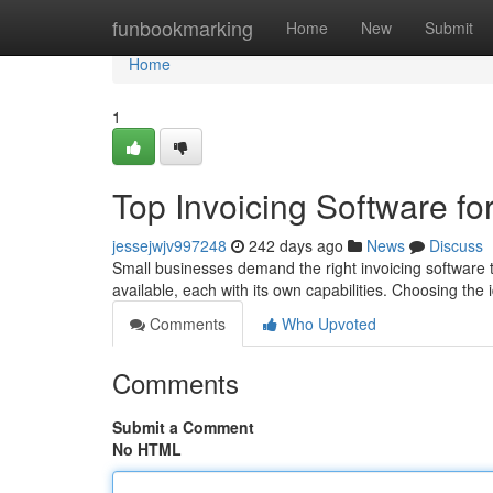
Home
funbookmarking
Home
New
Submit
Home
1
Top Invoicing Software fo
jessejwjv997248
242 days ago
News
Discuss
Small businesses demand the right invoicing software to
available, each with its own capabilities. Choosing the 
Comments
Who Upvoted
Comments
Submit a Comment
No HTML