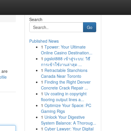
Search
Go
Published News
1
Tpower: Your Ultimate
Online Casino Destination...
1
pgslot888 เข้าสู่ระบบ: วิธี
การเข้าใช้งานล่าสุด ...
1
Retractable Stanchions
s are
Canada Near Toronto
file
1
Finding the Right Denver
Concrete Crack Repair ...
1
Uv coating in copyright
flooring output lines a...
1
Optimize Your Space: PC
Gaming Rigs
1
Unlock Your Digestive
System Balance: A Thoroug...
1
Cyber Lawyer: Your Digital