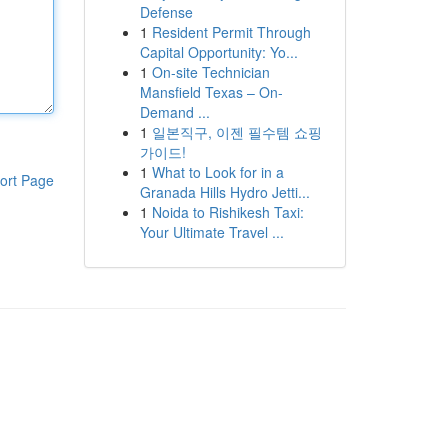
Defense
1
Resident Permit Through
Capital Opportunity: Yo...
1
On-site Technician
Mansfield Texas – On-
Demand ...
1
일본직구, 이젠 필수템 쇼핑
가이드!
1
What to Look for in a
ort Page
Granada Hills Hydro Jetti...
1
Noida to Rishikesh Taxi:
Your Ultimate Travel ...