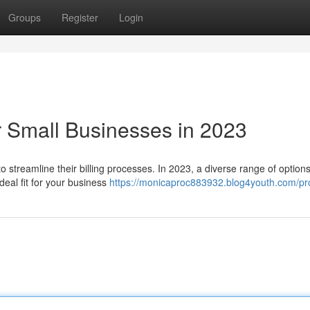
Groups
Register
Login
r Small Businesses in 2023
 streamline their billing processes. In 2023, a diverse range of option
ideal fit for your business
https://monicaproc883932.blog4youth.com/pro