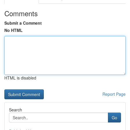
Comments
Submit a Comment
No HTML
HTML is disabled
Report Page
Search
Go