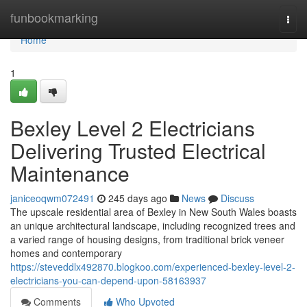
Home
funbookmarking
Togg
navi
Home
1
Bexley Level 2 Electricians
Delivering Trusted Electrical
Maintenance
janiceoqwm072491
245 days ago
News
Discuss
The upscale residential area of Bexley in New South Wales boasts
an unique architectural landscape, including recognized trees and
a varied range of housing designs, from traditional brick veneer
homes and contemporary
https://steveddlx492870.blogkoo.com/experienced-bexley-level-2-
electricians-you-can-depend-upon-58163937
Comments
Who Upvoted