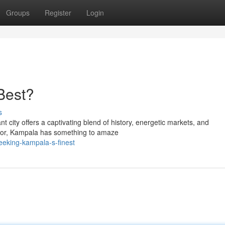
Groups
Register
Login
Best?
s
 city offers a captivating blend of history, energetic markets, and
sitor, Kampala has something to amaze
eeking-kampala-s-finest