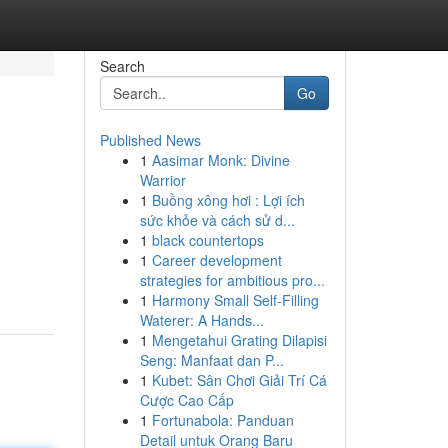
Search
Go
Published News
1
Aasimar Monk: Divine
Warrior
1
Buồng xông hơi : Lợi ích
sức khỏe và cách sử d...
1
black countertops
1
Career development
strategies for ambitious pro...
1
Harmony Small Self-Filling
Waterer: A Hands...
1
Mengetahui Grating Dilapisi
Seng: Manfaat dan P...
1
Kubet: Sân Chơi Giải Trí Cá
Cược Cao Cấp
1
Fortunabola: Panduan
Detail untuk Orang Baru