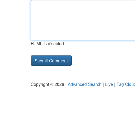
HTML is disabled
Copyright © 2026 |
Advanced Search
|
Live
|
Tag Clou