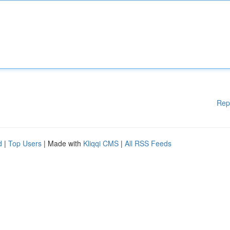
Rep
d
|
Top Users
| Made with
Kliqqi CMS
|
All RSS Feeds