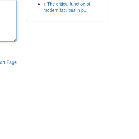
1
The critical function of
modern facilities in p...
ort Page