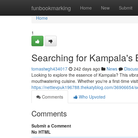
Home
funbookmarking
Home
New
Submit
Home
1
Searching for Kampala's 
tomastwgh434017
242 days ago
News
Discus
Looking to explore the essence of Kampala? This vibrant
mouthwatering cuisine. Whether you're a first-time vi
https://nettievpuk196788.thekatyblog.com/36906654/s
Comments
Who Upvoted
Comments
Submit a Comment
No HTML