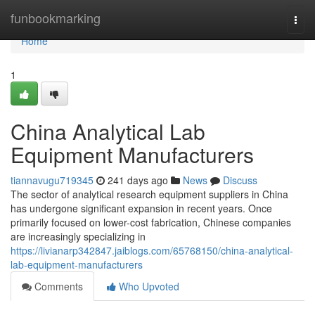
Home
funbookmarking
Togg
navi
Home
1
China Analytical Lab
Equipment Manufacturers
tiannavugu719345
241 days ago
News
Discuss
The sector of analytical research equipment suppliers in China
has undergone significant expansion in recent years. Once
primarily focused on lower-cost fabrication, Chinese companies
are increasingly specializing in
https://livianarp342847.jaiblogs.com/65768150/china-analytical-
lab-equipment-manufacturers
Comments
Who Upvoted