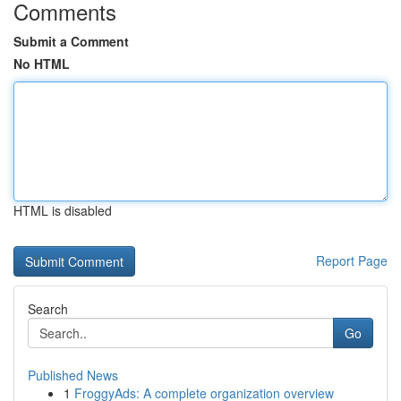
Comments
Submit a Comment
No HTML
HTML is disabled
Report Page
Search
Go
Published News
1
FroggyAds: A complete organization overview