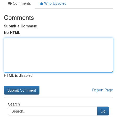
Comments
Who Upvoted
Comments
Submit a Comment
No HTML
HTML is disabled
Report Page
Search
Go