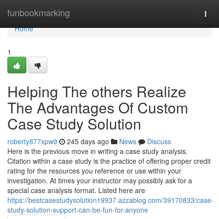
Home
funbookmarking
Togg
navi
Home
1
Helping The others Realize
The Advantages Of Custom
Case Study Solution
roberty877xpw9
245 days ago
News
Discuss
Here is the previous move in writing a case study analysis.
Citation within a case study is the practice of offering proper credit
rating for the resources you reference or use within your
investigation. At times your instructor may possibly ask for a
special case analysis format. Listed here are
https://bestcasestudysolution19937.azzablog.com/39170833/case-
study-solution-support-can-be-fun-for-anyone