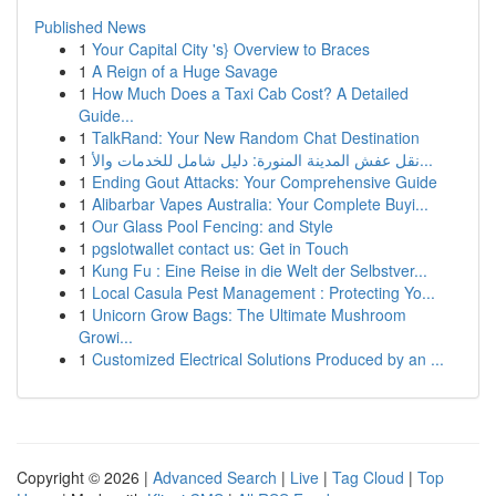
Published News
1
Your Capital City 's} Overview to Braces
1
A Reign of a Huge Savage
1
How Much Does a Taxi Cab Cost? A Detailed
Guide...
1
TalkRand: Your New Random Chat Destination
1
نقل عفش المدينة المنورة: دليل شامل للخدمات والأ...
1
Ending Gout Attacks: Your Comprehensive Guide
1
Alibarbar Vapes Australia: Your Complete Buyi...
1
Our Glass Pool Fencing: and Style
1
pgslotwallet contact us: Get in Touch
1
Kung Fu : Eine Reise in die Welt der Selbstver...
1
Local Casula Pest Management : Protecting Yo...
1
Unicorn Grow Bags: The Ultimate Mushroom
Growi...
1
Customized Electrical Solutions Produced by an ...
Copyright © 2026 |
Advanced Search
|
Live
|
Tag Cloud
|
Top