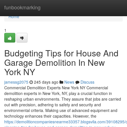
Home
funbookmarking
Home
1
Budgeting Tips for House And
Garage Demolition In New
York NY
jamessg2075
245 days ago
News
Discuss
Commercial Demolition Experts New York NY Commercial
demolition experts in New York, NY, play a crucial function in
reshaping urban environments. They assure that jobs are carried
out with precision, adhering to safety and security and
environmental criteria. Making use of advanced equipment and
technology enhances their capacities. However, the
https://demolitioncompaniesnearme33357.blogsvila.com/39108295/