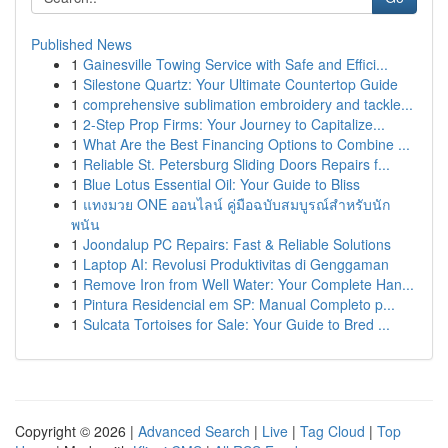
Published News
1
Gainesville Towing Service with Safe and Effici...
1
Silestone Quartz: Your Ultimate Countertop Guide
1
comprehensive sublimation embroidery and tackle...
1
2-Step Prop Firms: Your Journey to Capitalize...
1
What Are the Best Financing Options to Combine ...
1
Reliable St. Petersburg Sliding Doors Repairs f...
1
Blue Lotus Essential Oil: Your Guide to Bliss
1
แทงมวย ONE ออนไลน์ คู่มือฉบับสมบูรณ์สำหรับนัก
พนัน
1
Joondalup PC Repairs: Fast & Reliable Solutions
1
Laptop AI: Revolusi Produktivitas di Genggaman
1
Remove Iron from Well Water: Your Complete Han...
1
Pintura Residencial em SP: Manual Completo p...
1
Sulcata Tortoises for Sale: Your Guide to Bred ...
Copyright © 2026 |
Advanced Search
|
Live
|
Tag Cloud
|
Top