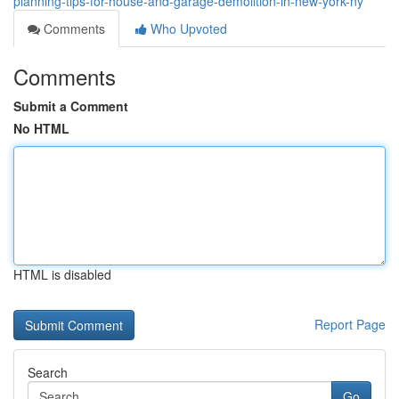
planning-tips-for-house-and-garage-demolition-in-new-york-ny
Comments
Who Upvoted
Comments
Submit a Comment
No HTML
HTML is disabled
Report Page
Search
Go