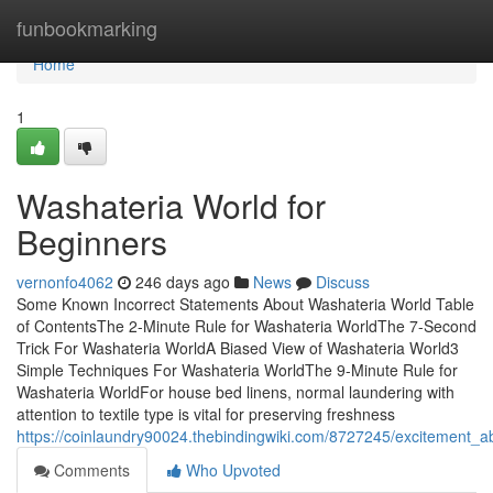
Home
funbookmarking
Home
1
Washateria World for
Beginners
vernonfo4062
246 days ago
News
Discuss
Some Known Incorrect Statements About Washateria World Table
of ContentsThe 2-Minute Rule for Washateria WorldThe 7-Second
Trick For Washateria WorldA Biased View of Washateria World3
Simple Techniques For Washateria WorldThe 9-Minute Rule for
Washateria WorldFor house bed linens, normal laundering with
attention to textile type is vital for preserving freshness
https://coinlaundry90024.thebindingwiki.com/8727245/excitement_
Comments
Who Upvoted