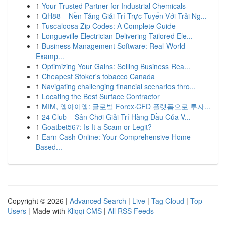
1
Your Trusted Partner for Industrial Chemicals
1
QH88 – Nền Tảng Giải Trí Trực Tuyến Với Trải Ng...
1
Tuscaloosa Zip Codes: A Complete Guide
1
Longueville Electrician Delivering Tailored Ele...
1
Business Management Software: Real-World
Examp...
1
Optimizing Your Gains: Selling Business Rea...
1
Cheapest Stoker's tobacco Canada
1
Navigating challenging financial scenarios thro...
1
Locating the Best Surface Contractor
1
MIM, 엠아이엠: 글로벌 Forex·CFD 플랫폼으로 투자...
1
24 Club – Sân Chơi Giải Trí Hàng Đầu Của V...
1
Goatbet567: Is It a Scam or Legit?
1
Earn Cash Online: Your Comprehensive Home-
Based...
Copyright © 2026 |
Advanced Search
|
Live
|
Tag Cloud
|
Top
Users
| Made with
Kliqqi CMS
|
All RSS Feeds