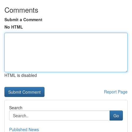
Comments
Submit a Comment
No HTML
HTML is disabled
Report Page
Search
Go
Published News