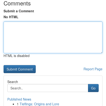
Comments
Submit a Comment
No HTML
HTML is disabled
Report Page
Search
Go
Published News
1
Tieflings: Origins and Lore