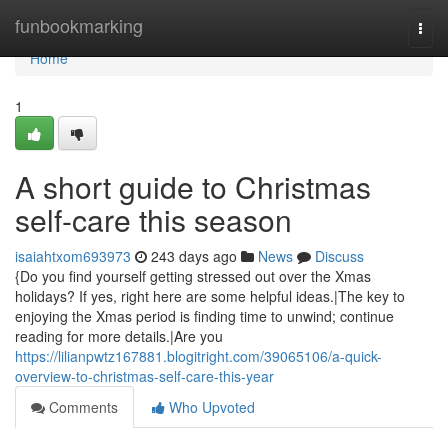
Home
funbookmarking
Togg
navi
Home
1
A short guide to Christmas
self-care this season
isaiahtxom693973
243 days ago
News
Discuss
{Do you find yourself getting stressed out over the Xmas
holidays? If yes, right here are some helpful ideas.|The key to
enjoying the Xmas period is finding time to unwind; continue
reading for more details.|Are you
https://lilianpwtz167881.blogitright.com/39065106/a-quick-
overview-to-christmas-self-care-this-year
Comments
Who Upvoted