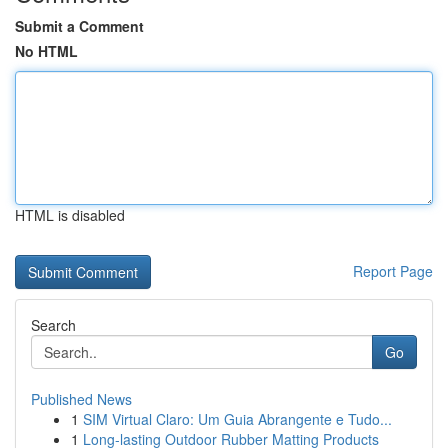
Submit a Comment
No HTML
HTML is disabled
Report Page
Search
Go
Published News
1
SIM Virtual Claro: Um Guia Abrangente e Tudo...
1
Long-lasting Outdoor Rubber Matting Products