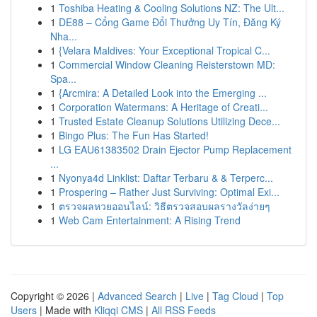
1
Toshiba Heating & Cooling Solutions NZ: The Ult...
1
DE88 – Cổng Game Đổi Thưởng Uy Tín, Đăng Ký
Nha...
1
{Velara Maldives: Your Exceptional Tropical C...
1
Commercial Window Cleaning Reisterstown MD:
Spa...
1
{Arcmira: A Detailed Look into the Emerging ...
1
Corporation Watermans: A Heritage of Creati...
1
Trusted Estate Cleanup Solutions Utilizing Dece...
1
Bingo Plus: The Fun Has Started!
1
LG EAU61383502 Drain Ejector Pump Replacement
...
1
Nyonya4d Linklist: Daftar Terbaru & & Terperc...
1
Prospering – Rather Just Surviving: Optimal Exi...
1
ตรวจผลหวยออนไลน์: วิธีตรวจสอบผลรางวัลง่ายๆ
1
Web Cam Entertainment: A Rising Trend
Copyright © 2026 |
Advanced Search
|
Live
|
Tag Cloud
|
Top
Users
| Made with
Kliqqi CMS
|
All RSS Feeds