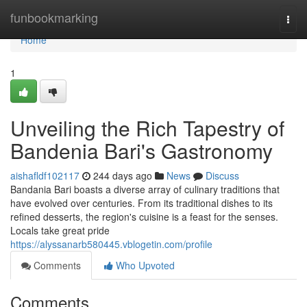
Home
funbookmarking
Togg
navi
Home
1
Unveiling the Rich Tapestry of
Bandenia Bari's Gastronomy
aishafldf102117
244 days ago
News
Discuss
Bandania Bari boasts a diverse array of culinary traditions that
have evolved over centuries. From its traditional dishes to its
refined desserts, the region's cuisine is a feast for the senses.
Locals take great pride
https://alyssanarb580445.vblogetin.com/profile
Comments
Who Upvoted
Comments