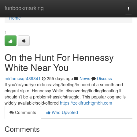
Home
funbookmarking
Togg
navi
Home
1
On the Hunt For Hennessy
White Near You
miriamcsqr439341
255 days ago
News
Discuss
If you're/your/ye olde craving/feeling/in need of a smooth and
elegant sip of Hennessy White, discovering/finding/locating it
shouldn't be a problem/hassle/struggle. This popular cognac is
widely available/sold/offered
https://zekifruchtgmbh.com
Comments
Who Upvoted
Comments