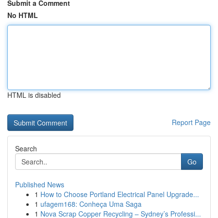
Submit a Comment
No HTML
HTML is disabled
Report Page
Search
Go
Published News
1
How to Choose Portland Electrical Panel Upgrade...
1
ufagem168: Conheça Uma Saga
1
Nova Scrap Copper Recycling – Sydney’s Professi...