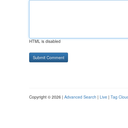
HTML is disabled
Copyright © 2026 |
Advanced Search
|
Live
|
Tag Clou