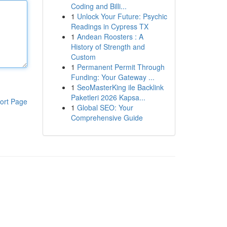
Coding and Billi...
1
Unlock Your Future: Psychic
Readings in Cypress TX
1
Andean Roosters : A
History of Strength and
Custom
1
Permanent Permit Through
Funding: Your Gateway ...
1
SeoMasterKing ile Backlink
Paketleri 2026 Kapsa...
ort Page
1
Global SEO: Your
Comprehensive Guide