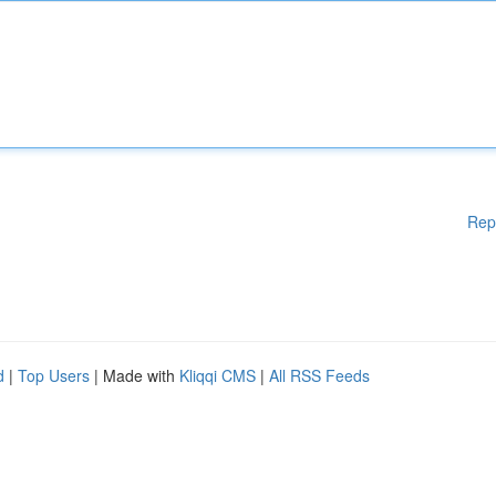
Rep
d
|
Top Users
| Made with
Kliqqi CMS
|
All RSS Feeds