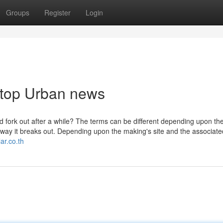
Groups
Register
Login
oftop Urban news
 fork out after a while? The terms can be different depending upon th
y it breaks out. Depending upon the making's site and the associate
ar.co.th