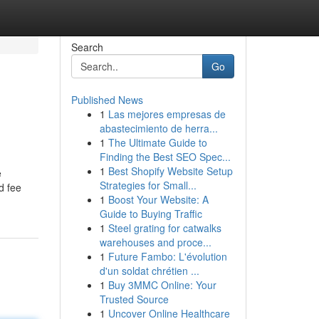
Search
Go
Published News
1
Las mejores empresas de
abastecimiento de herra...
1
The Ultimate Guide to
Finding the Best SEO Spec...
1
Best Shopify Website Setup
e
Strategies for Small...
d fee
1
Boost Your Website: A
Guide to Buying Traffic
1
Steel grating for catwalks
warehouses and proce...
1
Future Fambo: L'évolution
d'un soldat chrétien ...
1
Buy 3MMC Online: Your
Trusted Source
1
Uncover Online Healthcare