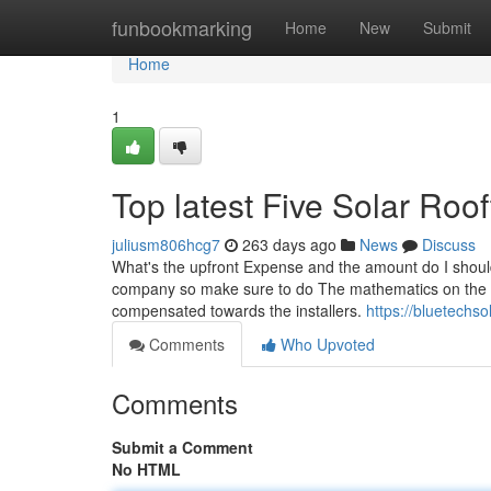
Home
funbookmarking
Home
New
Submit
Home
1
Top latest Five Solar Ro
juliusm806hcg7
263 days ago
News
Discuss
What's the upfront Expense and the amount do I should
company so make sure to do The mathematics on the wa
compensated towards the installers.
https://bluetechsol
Comments
Who Upvoted
Comments
Submit a Comment
No HTML