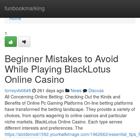
Home
funbookmarking
Home
1
Beginner Mistakes to Avoid
While Playing BlackLotus
Online Casino
torreyvb0848
261 days ago
News
Discuss
All Concerning Online Betting: Checking Out the Kinds and
Benefits of Online Pc Gaming Platforms On-line betting platforms
have transformed the betting landscape. They provide a variety of
choices, from sports wagering to online casinos and particular
niche markets. BlackLotus Online Casino. Each type serves
different interests and preferences. The
https://slotdemo61592.yourkwikimage.com/1962662/essential_tips_f