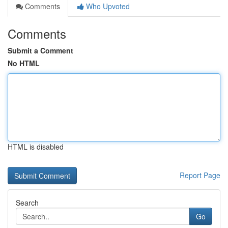
Comments
Who Upvoted
Comments
Submit a Comment
No HTML
HTML is disabled
Report Page
Search
Go