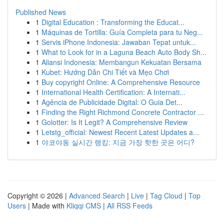
Published News
1
Digital Education : Transforming the Educat...
1
Máquinas de Tortilla: Guía Completa para tu Neg...
1
Servis iPhone Indonesia: Jawaban Tepat untuk...
1
What to Look for in a Laguna Beach Auto Body Sh...
1
Aliansi Indonesia: Membangun Kekuatan Bersama
1
Kubet: Hướng Dẫn Chi Tiết và Mẹo Chơi
1
Buy copyright Online: A Comprehensive Resource
1
International Health Certification: A Internati...
1
Agência de Publicidade Digital: O Guia Det...
1
Finding the Right Richmond Concrete Contractor ...
1
Golotter: Is It Legit? A Comprehensive Review
1
Letstg_official: Newest Recent Latest Updates a...
1
야코야동 실시간 랭킹: 지금 가장 핫한 곳은 어디?
Copyright © 2026 |
Advanced Search
|
Live
|
Tag Cloud
|
Top
Users
| Made with
Kliqqi CMS
|
All RSS Feeds