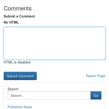
Comments
Submit a Comment
No HTML
HTML is disabled
Report Page
Search
Go
Published News