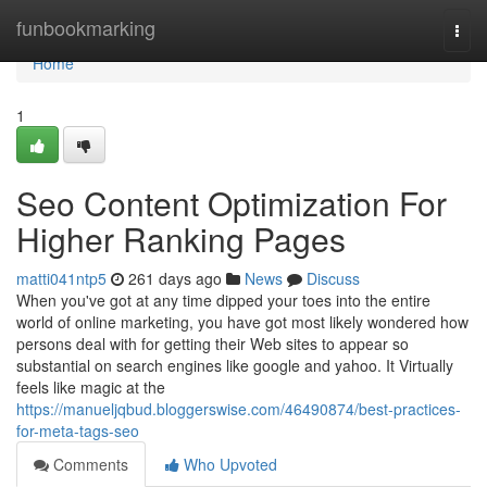
Home
funbookmarking
Togg
navi
Home
1
Seo Content Optimization For
Higher Ranking Pages
matti041ntp5
261 days ago
News
Discuss
When you've got at any time dipped your toes into the entire
world of online marketing, you have got most likely wondered how
persons deal with for getting their Web sites to appear so
substantial on search engines like google and yahoo. It Virtually
feels like magic at the
https://manueljqbud.bloggerswise.com/46490874/best-practices-
for-meta-tags-seo
Comments
Who Upvoted