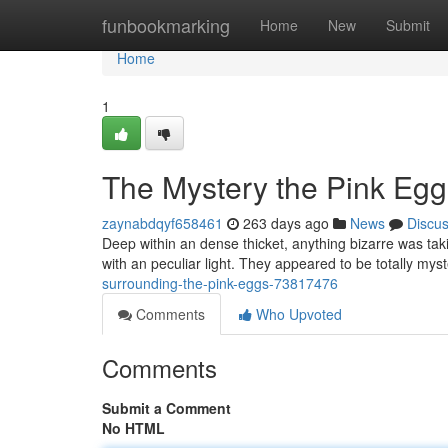
Home
funbookmarking
Home
New
Submit
Home
1
The Mystery the Pink Egg
zaynabdqyf658461
263 days ago
News
Discu
Deep within an dense thicket, anything bizarre was taki
with an peculiar light. They appeared to be totally my
surrounding-the-pink-eggs-73817476
Comments
Who Upvoted
Comments
Submit a Comment
No HTML