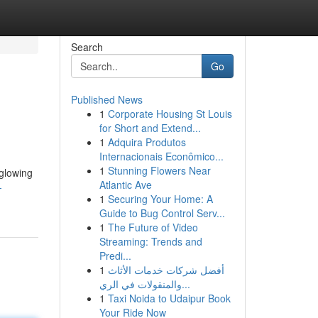
Search
Go
Published News
1
Corporate Housing St Louis
for Short and Extend...
1
Adquira Produtos
Internacionais Econômico...
1
Stunning Flowers Near
 glowing
Atlantic Ave
-
1
Securing Your Home: A
Guide to Bug Control Serv...
1
The Future of Video
Streaming: Trends and
Predi...
1
أفضل شركات خدمات الأثاث
والمنقولات في الري...
1
Taxi Noida to Udaipur Book
Your Ride Now