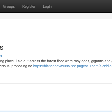
Groups
Register
Login
s
ss
ng place. Laid out across the forest floor were rosy eggs, gigantic and
sterious, proposing no
https://blancheovay395722.pages10.com/a-riddle