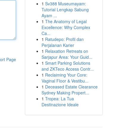
1
Sv388 Museumayam:
Tutorial Lengkap Sabung
Ayam ...
1
The Anatomy of Legal
Excellence: Why Complex
Ca...
1
Ratudepo: Profil dan
Perjalanan Karier
1
Relaxation Retreats on
Sarjapur Area: Your Guid...
ort Page
1
Smart Parking Solutions
and ZKTeco Access Contr...
1
Reclaiming Your Core:
Vaginal Floor & Vestibu...
1
Deceased Estate Clearance
Sydney Making Propert...
1
Tropea: La Tua
Destinazione Ideale