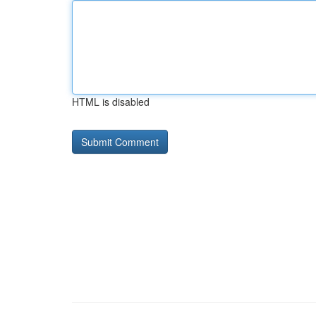
HTML is disabled