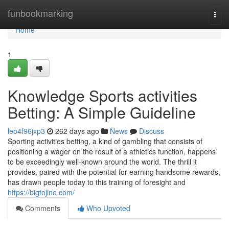
Home
funbookmarking
Togg
navi
Home
1
Knowledge Sports activities
Betting: A Simple Guideline
leo4f96jxp3
262 days ago
News
Discuss
Sporting activities betting, a kind of gambling that consists of
positioning a wager on the result of a athletics function, happens
to be exceedingly well-known around the world. The thrill it
provides, paired with the potential for earning handsome rewards,
has drawn people today to this training of foresight and
https://bigtojino.com/
Comments
Who Upvoted