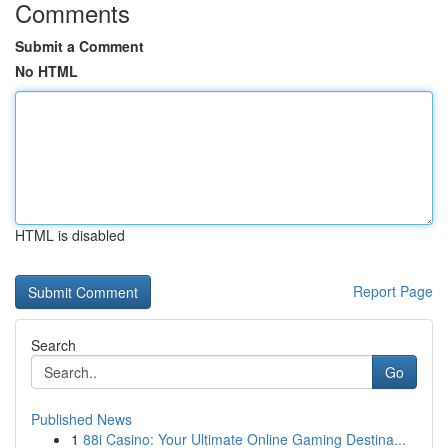
Comments
Submit a Comment
No HTML
HTML is disabled
Report Page
Search
Go
Published News
1
88i Casino: Your Ultimate Online Gaming Destina...