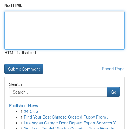
No HTML
HTML is disabled
Report Page
Search
Go
Published News
1
24 Club
1
Find Your Best Chinese Crested Puppy From ...
1
Las Vegas Garage Door Repair: Expert Services Y...
1
Getting a Tourist Visa for Canada - Noida Experts