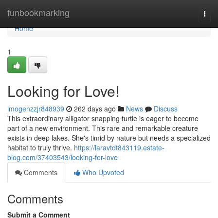
Home
funbookmarking
Togg
navi
Home
1
Looking for Love!
imogenzzjr848939
262 days ago
News
Discuss
This extraordinary alligator snapping turtle is eager to become
part of a new environment. This rare and remarkable creature
exists in deep lakes. She's timid by nature but needs a specialized
habitat to truly thrive.
https://laravtdt843119.estate-
blog.com/37403543/looking-for-love
Comments
Who Upvoted
Comments
Submit a Comment