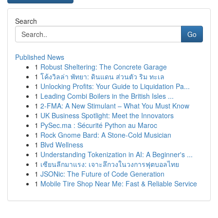
Search
Go
Published News
1
Robust Sheltering: The Concrete Garage
1
โค้งวิลล่า พัทยา: ดินแดน ส่วนตัว ริม ทะเล
1
Unlocking Profits: Your Guide to Liquidation Pa...
1
Leading Combi Boilers in the British Isles ...
1
2-FMA: A New Stimulant – What You Must Know
1
UK Business Spotlight: Meet the Innovators
1
PySec.ma : Sécurité Python au Maroc
1
Rock Gnome Bard: A Stone-Cold Musician
1
Blvd Wellness
1
Understanding Tokenization in AI: A Beginner's ...
1
เซียนลีกมาแรง: เจาะลึกวงในวงการฟุตบอลไทย
1
JSONic: The Future of Code Generation
1
Mobile Tire Shop Near Me: Fast & Reliable Service