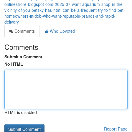
onlinestrore-blogspot-com-2025-07-want-aquarium-shop-in-the-
vicinity-of-you-petsky-has-html-can-be-a-frequent-try-to-find-pet-
homeowners-in-dxb-who-want-reputable-brands-and-rapid-
delivery
Comments
Who Upvoted
Comments
Submit a Comment
No HTML
HTML is disabled
Report Page