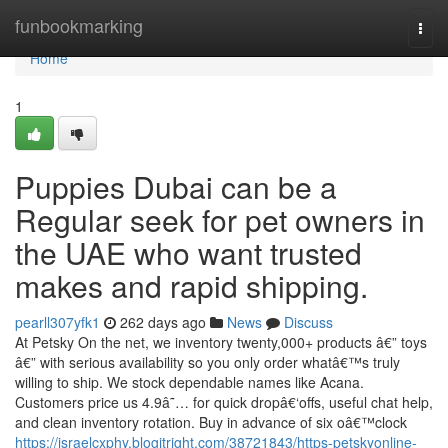
Home
funbookmarking
Togg
navi
Home
1
Puppies Dubai can be a
Regular seek for pet owners in
the UAE who want trusted
makes and rapid shipping.
pearll307yfk1
262 days ago
News
Discuss
At Petsky On the net, we inventory twenty,000+ products â€” toys
â€” with serious availability so you only order whatâ€™s truly
willing to ship. We stock dependable names like Acana.
Customers price us 4.9â˜… for quick dropâ€‘offs, useful chat help,
and clean inventory rotation. Buy in advance of six oâ€™clock
https://israelcxphy.blogitright.com/38721843/https-petskyonline-