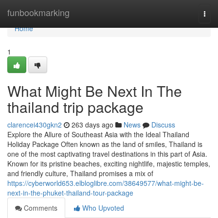
Home
funbookmarking
Togg
navi
Home
1
What Might Be Next In The
thailand trip package
clarencei430gkn2
263 days ago
News
Discuss
Explore the Allure of Southeast Asia with the Ideal Thailand
Holiday Package Often known as the land of smiles, Thailand is
one of the most captivating travel destinations in this part of Asia.
Known for its pristine beaches, exciting nightlife, majestic temples,
and friendly culture, Thailand promises a mix of
https://cyberworld653.elbloglibre.com/38649577/what-might-be-
next-in-the-phuket-thailand-tour-package
Comments
Who Upvoted