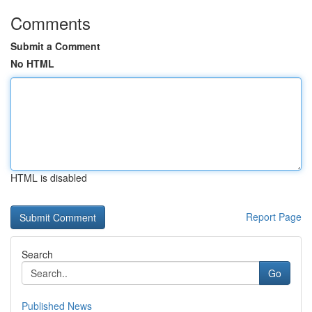
Comments
Submit a Comment
No HTML
HTML is disabled
Report Page
Search
Go
Published News