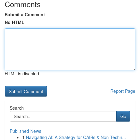
Comments
Submit a Comment
No HTML
HTML is disabled
Report Page
Search
Go
Published News
1
Navigating AI: A Strategy for CAIBs & Non-Techn...