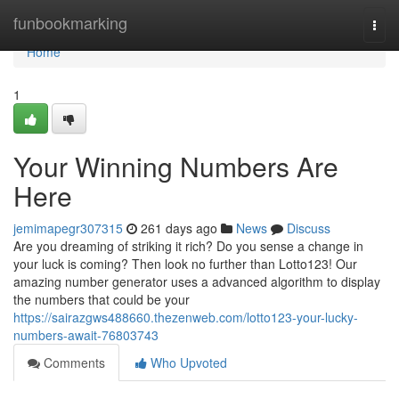
Home
funbookmarking
Togg
navi
Home
1
Your Winning Numbers Are
Here
jemimapegr307315
261 days ago
News
Discuss
Are you dreaming of striking it rich? Do you sense a change in
your luck is coming? Then look no further than Lotto123! Our
amazing number generator uses a advanced algorithm to display
the numbers that could be your
https://sairazgws488660.thezenweb.com/lotto123-your-lucky-
numbers-await-76803743
Comments
Who Upvoted