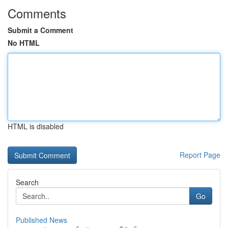
Comments
Submit a Comment
No HTML
HTML is disabled
Report Page
Search
Go
Published News