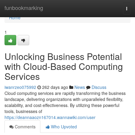
Home
funbookmarking
Togg
navi
Home
1
Unlocking Business Potential
with Cloud-Based Computing
Services
iwanrzeo075992
262 days ago
News
Discuss
Cloud computing services are rapidly transforming the business
landscape, delivering organizations with unparalleled flexibility,
scalability, and cost-effectiveness. By utilizing these powerful
tools, businesses of
https://deannaaozn167014.wannawiki.com/user
Comments
Who Upvoted