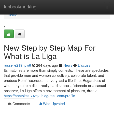
Home
funbookmarking
Togg
navi
Home
1
New Step by Step Map For
What is La Liga
russelle219hpw6
264 days ago
News
Discuss
Its matches are more than simply contests; These are spectacles
that provide men and women collectively, celebrate talent, and
produce Reminiscences that very last a life time. Regardless of
whether you’re a die – really hard soccer aficionado or a casual
observer, La Liga offers a environment of pleasure, drama,
https://anatolm160vqj8.blog-mall.com/profile
Comments
Who Upvoted