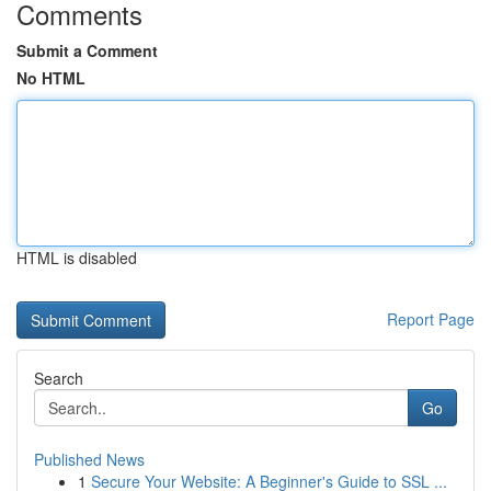
Comments
Submit a Comment
No HTML
HTML is disabled
Report Page
Search
Go
Published News
1
Secure Your Website: A Beginner's Guide to SSL ...