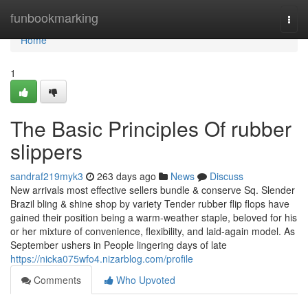
Home
funbookmarking
Togg
navi
Home
1
The Basic Principles Of rubber
slippers
sandraf219myk3
263 days ago
News
Discuss
New arrivals most effective sellers bundle & conserve Sq. Slender
Brazil bling & shine shop by variety Tender rubber flip flops have
gained their position being a warm-weather staple, beloved for his
or her mixture of convenience, flexibility, and laid-again model. As
September ushers in People lingering days of late
https://nicka075wfo4.nizarblog.com/profile
Comments
Who Upvoted