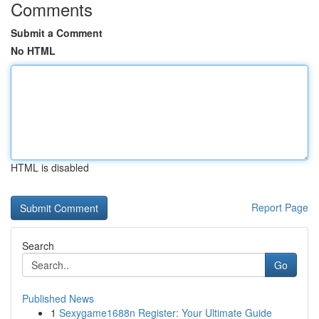
Comments
Submit a Comment
No HTML
HTML is disabled
Report Page
Search
Go
Published News
1
Sexygame1688n Register: Your Ultimate Guide