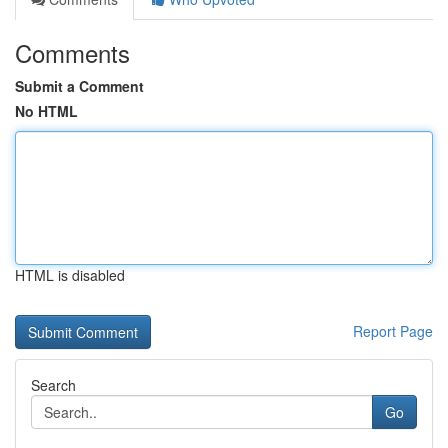
Comments
Submit a Comment
No HTML
HTML is disabled
Report Page
Search
Go