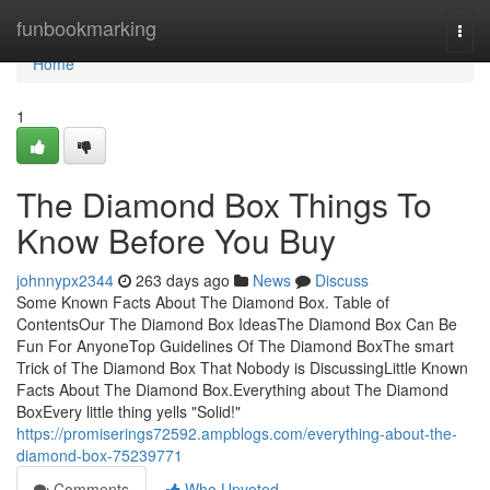
Home
funbookmarking
Togg
navi
Home
1
The Diamond Box Things To
Know Before You Buy
johnnypx2344
263 days ago
News
Discuss
Some Known Facts About The Diamond Box. Table of
ContentsOur The Diamond Box IdeasThe Diamond Box Can Be
Fun For AnyoneTop Guidelines Of The Diamond BoxThe smart
Trick of The Diamond Box That Nobody is DiscussingLittle Known
Facts About The Diamond Box.Everything about The Diamond
BoxEvery little thing yells "Solid!"
https://promiserings72592.ampblogs.com/everything-about-the-
diamond-box-75239771
Comments
Who Upvoted