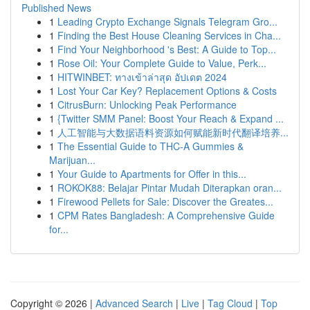
Published News
1
Leading Crypto Exchange Signals Telegram Gro...
1
Finding the Best House Cleaning Services in Cha...
1
Find Your Neighborhood 's Best: A Guide to Top...
1
Rose Oil: Your Complete Guide to Value, Perk...
1
HITWINBET: ทางเข้าล่าสุด อัปเดต 2024
1
Lost Your Car Key? Replacement Options & Costs
1
CitrusBurn: Unlocking Peak Performance
1
{Twitter SMM Panel: Boost Your Reach & Expand ...
1
人工智能与大数据语料资源如何赋能新时代翻译培养...
1
The Essential Guide to THC-A Gummies &
Marijuan...
1
Your Guide to Apartments for Offer in this...
1
ROKOK88: Belajar Pintar Mudah Diterapkan oran...
1
Firewood Pellets for Sale: Discover the Greates...
1
CPM Rates Bangladesh: A Comprehensive Guide
for...
Copyright © 2026 |
Advanced Search
|
Live
|
Tag Cloud
|
Top