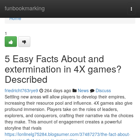
Home
funbookmarking
Togg
navi
Home
1
5 Easy Facts About and
extermination in 4X games?
Described
friedricht763rye9
264 days ago
News
Discuss
Settling new areas will allow players to develop their empires,
increasing their resource pool and influence. 4X games also give
profound immersion. Players take on the roles of leaders,
explorers, and conquerors, crafting their narrative via the choices
they make. This amount of engagement creates a powerful
storyline that rivals
https://lonlinelg75284.blogsumer.com/37487273/the-fact-about-