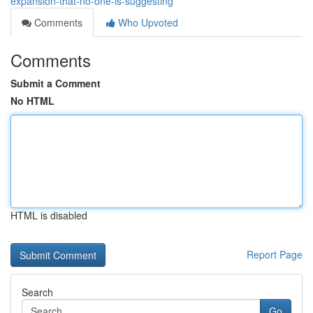
expansion-that-no-one-is-suggesting
Comments
Who Upvoted
Comments
Submit a Comment
No HTML
HTML is disabled
Report Page
Search
Go