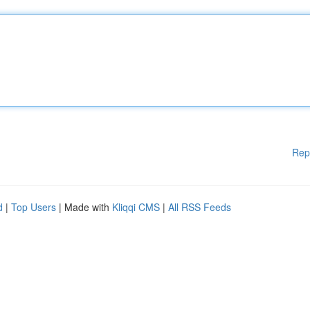
Rep
d
|
Top Users
| Made with
Kliqqi CMS
|
All RSS Feeds