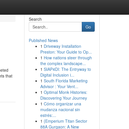
Search
Go
Published News
1
Driveway Installation
Preston: Your Guide to Op...
1
How nations steer through
the complex landscape...
1
SIAP4DI: The Entryway to
ceted
Digital Inclusion i...
ts that
1
South Florida Marketing
Advisor : Your Vent...
1
Optimal Monk Histories:
Discovering Your Journey
1
Cómo organizar una
mudanza nacional sin
estrés:...
1
{Emperium Titan Sector
88A Gurgaon: A New