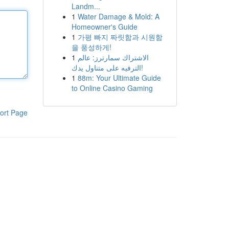
Landm...
1
Water Damage & Mold: A
Homeowner's Guide
1
가평 빠지 짜릿함과 시원함
을 풍성하게!
1
الاشتراك سمارترز: عالم
الترفيه على متناول يدك!
1
88m: Your Ultimate Guide
to Online Casino Gaming
ort Page