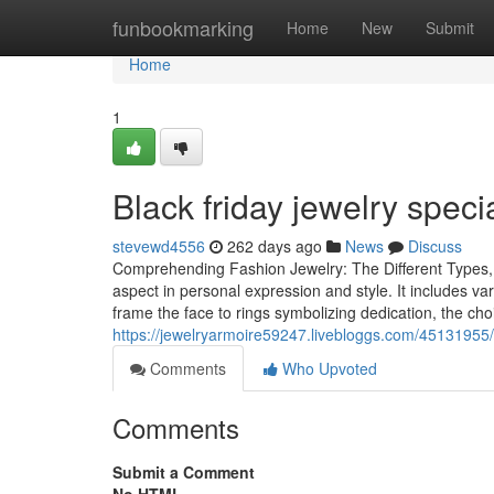
Home
funbookmarking
Home
New
Submit
Home
1
Black friday jewelry speci
stevewd4556
262 days ago
News
Discuss
Comprehending Fashion Jewelry: The Different Types, 
aspect in personal expression and style. It includes va
frame the face to rings symbolizing dedication, the ch
https://jewelryarmoire59247.livebloggs.com/45131955/e
Comments
Who Upvoted
Comments
Submit a Comment