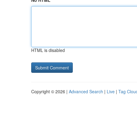
No HTML
HTML is disabled
Copyright © 2026 |
Advanced Search
|
Live
|
Tag Clou