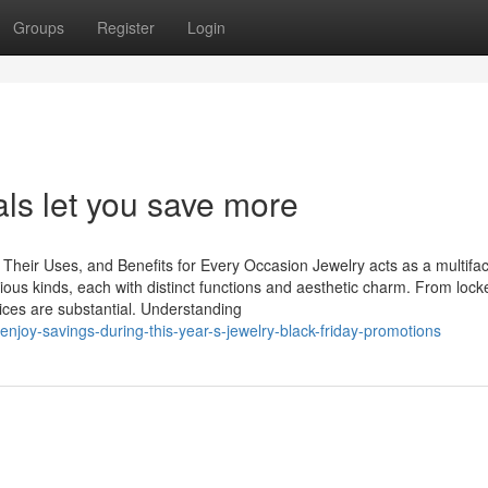
Groups
Register
Login
als let you save more
Their Uses, and Benefits for Every Occasion Jewelry acts as a multifa
rious kinds, each with distinct functions and aesthetic charm. From locke
oices are substantial. Understanding
njoy-savings-during-this-year-s-jewelry-black-friday-promotions