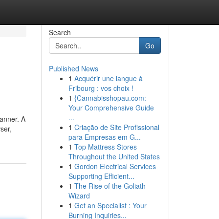
Search
Go
Published News
1
Acquérir une langue à
Fribourg : vos choix !
1
{Cannabisshopau.com:
Your Comprehensive Guide
...
anner. A
1
Criação de Site Profissional
ser,
para Empresas em G...
1
Top Mattress Stores
Throughout the United States
1
Gordon Electrical Services
Supporting Efficient...
1
The Rise of the Goliath
Wizard
1
Get an Specialist : Your
Burning Inquiries...