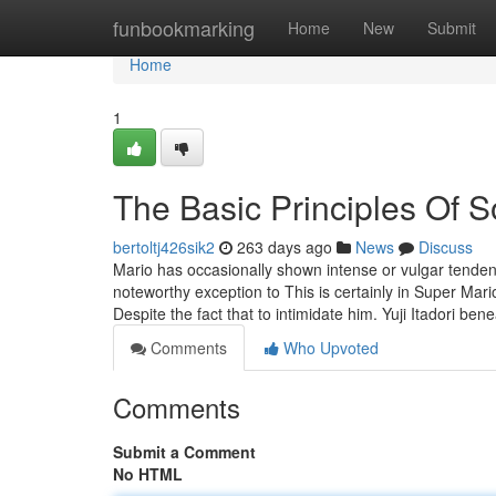
Home
funbookmarking
Home
New
Submit
Home
1
The Basic Principles Of S
bertoltj426sik2
263 days ago
News
Discuss
Mario has occasionally shown intense or vulgar tenden
noteworthy exception to This is certainly in Super M
Despite the fact that to intimidate him. Yuji Itadori ben
Comments
Who Upvoted
Comments
Submit a Comment
No HTML