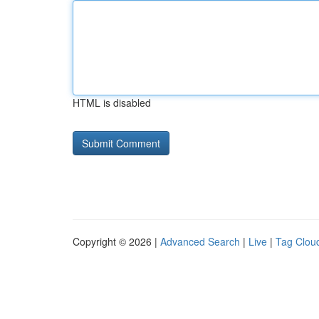
HTML is disabled
Copyright © 2026 |
Advanced Search
|
Live
|
Tag Clou