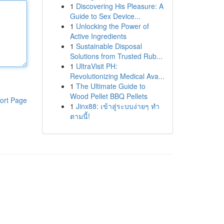
1
Discovering His Pleasure: A
Guide to Sex Device...
1
Unlocking the Power of
Active Ingredients
1
Sustainable Disposal
Solutions from Trusted Rub...
1
UltraVisit PH:
Revolutionizing Medical Ava...
1
The Ultimate Guide to
Wood Pellet BBQ Pellets
ort Page
1
Jinx88: เข้าสู่ระบบง่ายๆ ทำ
ตามนี้!