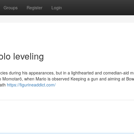
Groups
Register
Login
olo leveling
cies during his appearances, but in a lighthearted and comedian-aid m
ario Momotarō, when Mario is observed Keeping a gun and aiming at Bow
eath
https://figurineaddict.com/