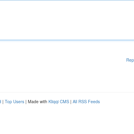
Rep
d
|
Top Users
| Made with
Kliqqi CMS
|
All RSS Feeds