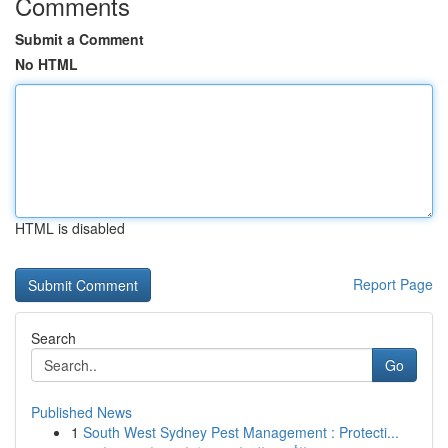
Comments
Submit a Comment
No HTML
HTML is disabled
Report Page
Search
Go
Published News
1
South West Sydney Pest Management : Protecti...