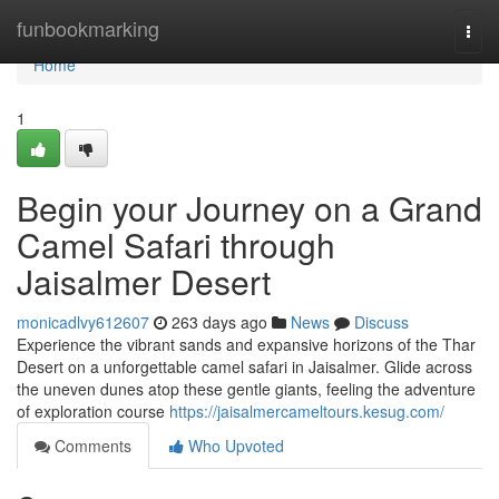
Home
funbookmarking
Togg
navi
Home
1
Begin your Journey on a Grand
Camel Safari through
Jaisalmer Desert
monicadlvy612607
263 days ago
News
Discuss
Experience the vibrant sands and expansive horizons of the Thar
Desert on a unforgettable camel safari in Jaisalmer. Glide across
the uneven dunes atop these gentle giants, feeling the adventure
of exploration course
https://jaisalmercameltours.kesug.com/
Comments
Who Upvoted