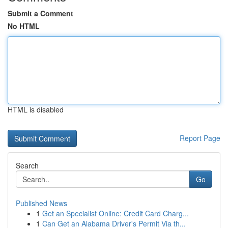
Submit a Comment
No HTML
HTML is disabled
Report Page
Search
Go
Published News
1
Get an Specialist Online: Credit Card Charg...
1
Can Get an Alabama Driver's Permit Via th...