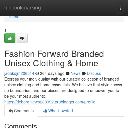
Home
funbookmarking
Togg
navi
Home
1
Fashion Forward Branded
Unisex Clothing & Home
jadakdjm206514
264 days ago
News
Discuss
Express your individuality with our curated collection of branded
unisex clothing and home essentials. We believe that style knows
no boundaries, and our pieces are designed to empower you to
be your most authentic
https://deborahjewo283992.prublogger.com/profile
Comments
Who Upvoted
Comments