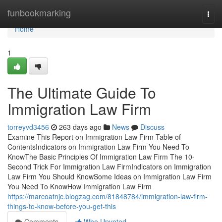
Home
funbookmarking
Togg
navi
Home
1
The Ultimate Guide To
Immigration Law Firm
torreyvd3456
263 days ago
News
Discuss
Examine This Report on Immigration Law Firm Table of
ContentsIndicators on Immigration Law Firm You Need To
KnowThe Basic Principles Of Immigration Law Firm The 10-
Second Trick For Immigration Law FirmIndicators on Immigration
Law Firm You Should KnowSome Ideas on Immigration Law Firm
You Need To KnowHow Immigration Law Firm
https://marcoatnjc.blogzag.com/81848784/immigration-law-firm-
things-to-know-before-you-get-this
Comments
Who Upvoted