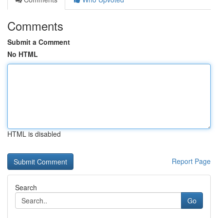
Comments
Submit a Comment
No HTML
HTML is disabled
Report Page
Search
Go