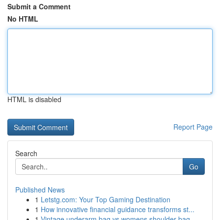
Submit a Comment
No HTML
HTML is disabled
Report Page
Search
Go
Published News
1
Letstg.com: Your Top Gaming Destination
1
How innovative financial guidance transforms st...
1
Vintage underarm bag vs womens shoulder bag