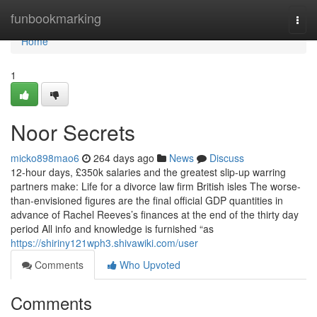
Home
funbookmarking
Togg
navi
Home
1
Noor Secrets
micko898mao6
264 days ago
News
Discuss
12-hour days, £350k salaries and the greatest slip-up warring
partners make: Life for a divorce law firm British isles The worse-
than-envisioned figures are the final official GDP quantities in
advance of Rachel Reeves’s finances at the end of the thirty day
period All info and knowledge is furnished “as
https://shiriny121wph3.shivawiki.com/user
Comments
Who Upvoted
Comments