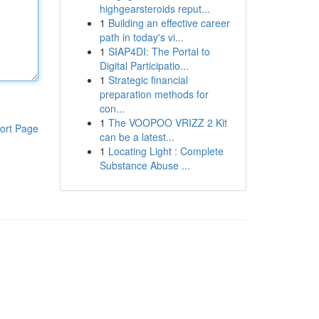
highgearsteroids reput...
1
Building an effective career
path in today's vi...
1
SIAP4DI: The Portal to
Digital Participatio...
1
Strategic financial
preparation methods for
con...
1
The VOOPOO VRIZZ 2 Kit
ort Page
can be a latest...
1
Locating Light : Complete
Substance Abuse ...