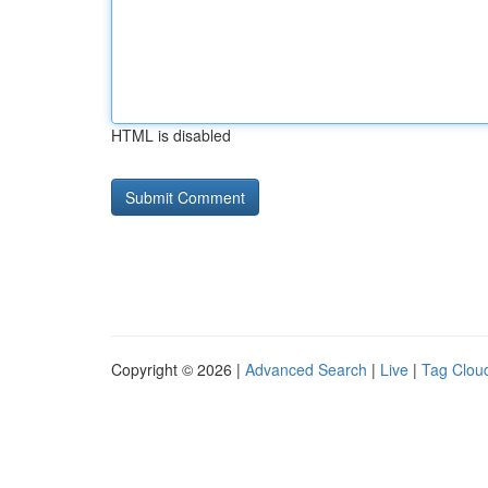
HTML is disabled
Copyright © 2026 |
Advanced Search
|
Live
|
Tag Clou