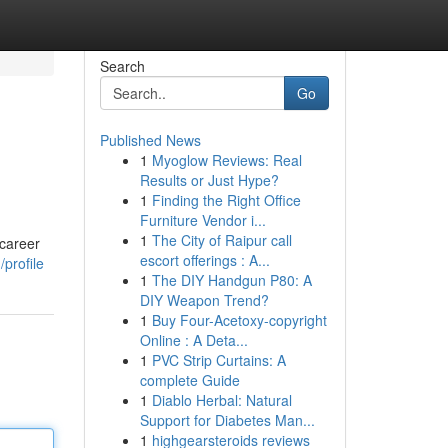
Search
Go
Published News
1
Myoglow Reviews: Real
Results or Just Hype?
1
Finding the Right Office
Furniture Vendor i...
1
The City of Raipur call
 career
escort offerings : A...
profile
1
The DIY Handgun P80: A
DIY Weapon Trend?
1
Buy Four-Acetoxy-copyright
Online : A Deta...
1
PVC Strip Curtains: A
complete Guide
1
Diablo Herbal: Natural
Support for Diabetes Man...
1
highgearsteroids reviews