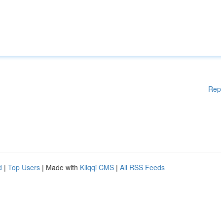
Rep
d
|
Top Users
| Made with
Kliqqi CMS
|
All RSS Feeds