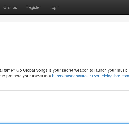
Groups
Register
Login
nal fame? Go Global Songs is your secret weapon to launch your music
ly to promote your tracks to a
https://haseebwsro771586.elbloglibre.com/