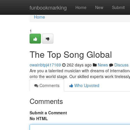
Home
funbookmarking
Home
New
Submit
Home
1
The Top Song Global
owainbtpj417169
262 days ago
News
Discuss
Are you a talented musician with dreams of internatio
onto the world stage. Our skilled experts work tireless
Comments
Who Upvoted
Comments
Submit a Comment
No HTML