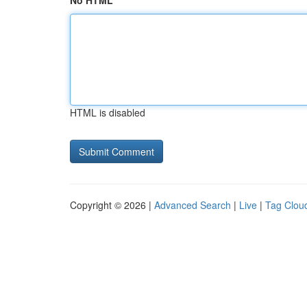
No HTML
HTML is disabled
Copyright © 2026 |
Advanced Search
|
Live
|
Tag Clou