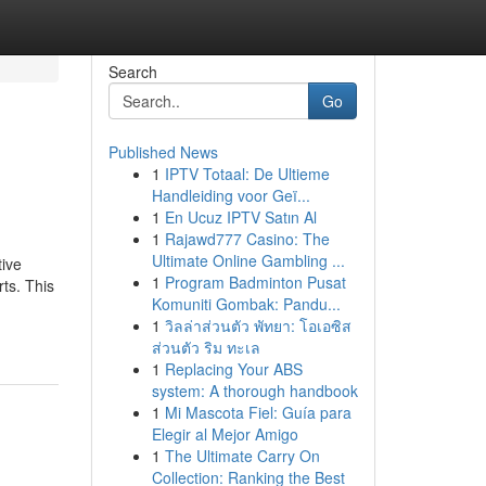
Search
Go
Published News
1
IPTV Totaal: De Ultieme
Handleiding voor Geï...
1
En Ucuz IPTV Satın Al
1
Rajawd777 Casino: The
Ultimate Online Gambling ...
tive
1
Program Badminton Pusat
rts. This
Komuniti Gombak: Pandu...
1
วิลล่าส่วนตัว พัทยา: โอเอซิส
ส่วนตัว ริม ทะเล
1
Replacing Your ABS
system: A thorough handbook
1
Mi Mascota Fiel: Guía para
Elegir al Mejor Amigo
1
The Ultimate Carry On
Collection: Ranking the Best