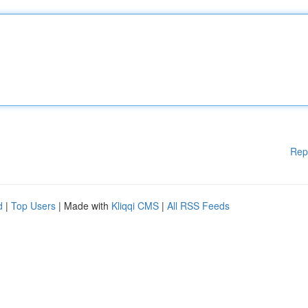
Rep
d
|
Top Users
| Made with
Kliqqi CMS
|
All RSS Feeds