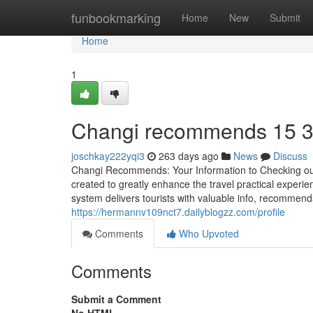
Home
funbookmarking
Home
New
Submit
Home
1
Changi recommends​ 15 
joschkay222yqi3
263 days ago
News
Discuss
Changi Recommends: Your Information to Checking out 
created to greatly enhance the travel practical experie
system delivers tourists with valuable info, recommend
https://hermannv109nct7.dailyblogzz.com/profile
Comments
Who Upvoted
Comments
Submit a Comment