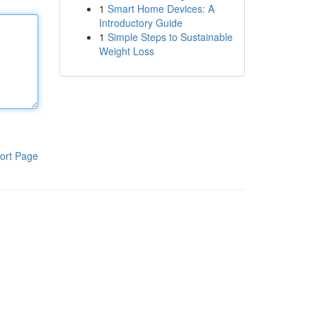
1
Smart Home Devices: A
Introductory Guide
1
Simple Steps to Sustainable
Weight Loss
ort Page