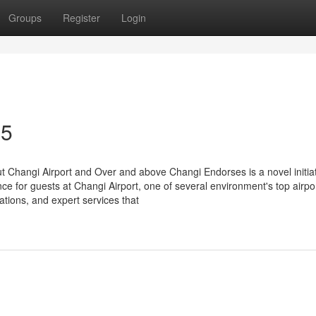
Groups
Register
Login
35
Changi Airport and Over and above Changi Endorses is a novel initia
nce for guests at Changi Airport, one of several environment's top airpo
ations, and expert services that