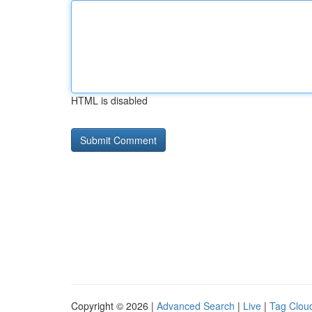
HTML is disabled
Copyright © 2026 |
Advanced Search
|
Live
|
Tag Clou