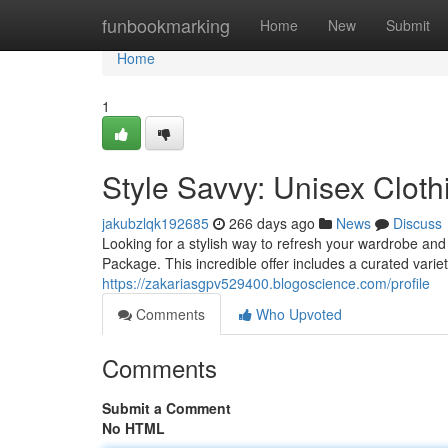
Home
funbookmarking
Home
New
Submit
Home
1
Style Savvy: Unisex Clot
jakubzlqk192685
266 days ago
News
Discuss
Looking for a stylish way to refresh your wardrobe an
Package. This incredible offer includes a curated varie
https://zakariasgpv529400.blogoscience.com/profile
Comments
Who Upvoted
Comments
Submit a Comment
No HTML