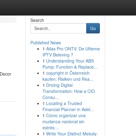
Search
Go
Published News
1
Atlas Pro ONTV: De Ultieme
IPTV Beleving ?
1
Understanding Your ABS
Pump: Function & Replace...
1
copyright in Österreich
 Decor
kaufen: Risiken und Rea...
1
Driving Digital
Transformation: How a CIO
Consu...
1
Locating a Trusted
Financial Planner in Adel...
1
Cómo organizar una
mudanza nacional sin
estrés:...
1
Write Your Distinct Melody: