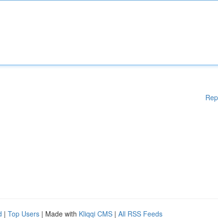
Rep
d
|
Top Users
| Made with
Kliqqi CMS
|
All RSS Feeds