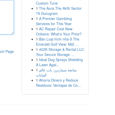
Custom Tune
1
The Aura The Airth Sector
79 Gurugram
1
A Premier Gambling
Services for This Year
1
AC Repair Cost New
Orleans: What's Your Price?
1
Bán Loại hình nhà ở The
Emerald Golf View: Một ...
1
402K Storage & Rental LLC:
ort Page
Your Secure Storage ...
1
Ideal Dog Sprays Shielding
A Lawn Agai...
1
متابعة سمارترز: باب عالم
البيانات
1
Ahorra Dinero y Reduce
Residuos: Ventajas de Co...