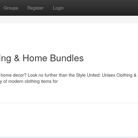
Groups
Register
Login
hing & Home Bundles
d home decor? Look no further than the Style United: Unisex Clothing &
ty of modern clothing items for